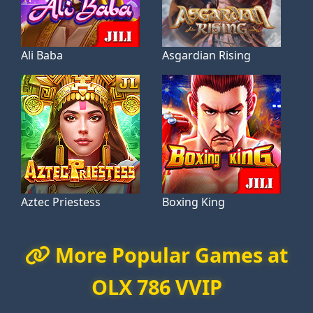
Ali Baba
Asgardian Rising
Aztec Priestess
Boxing King
More Popular Games at
OLX 786 VVIP