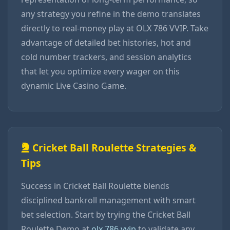
any strategy you refine in the demo translates
directly to real-money play at OLX 786 VVIP. Take
advantage of detailed bet histories, hot and
cold number trackers, and session analytics
that let you optimize every wager on this
dynamic Live Casino Game.
Cricket Ball Roulette Strategies &
Tips
Success in Cricket Ball Roulette blends
disciplined bankroll management with smart
bet selection. Start by trying the Cricket Ball
Roulette Demo at
olx 786 vvip
to validate any