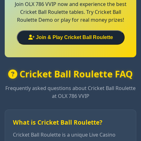
Join OLX 786 VVIP now and experience the best
Cricket Ball Roulette tables. Try Cricket Ball
Roulette Demo or play for real money prizes!
Join & Play Cricket Ball Roulette
Cricket Ball Roulette FAQ
Frequently asked questions about Cricket Ball Roulette
at OLX 786 VVIP
What is Cricket Ball Roulette?
Cricket Ball Roulette is a unique Live Casino