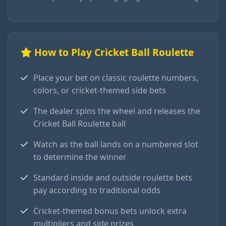
How to Play Cricket Ball Roulette
Place your bet on classic roulette numbers,
colors, or cricket-themed side bets
The dealer spins the wheel and releases the
Cricket Ball Roulette ball
Watch as the ball lands on a numbered slot
to determine the winner
Standard inside and outside roulette bets
pay according to traditional odds
Cricket-themed bonus bets unlock extra
multipliers and side prizes