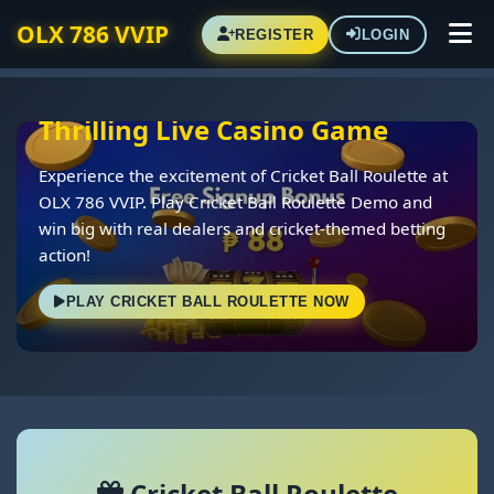
OLX 786 VVIP
REGISTER
LOGIN
Cricket Ball Roulette - The Most
Thrilling Live Casino Game
Experience the excitement of Cricket Ball Roulette at
OLX 786 VVIP. Play Cricket Ball Roulette Demo and
win big with real dealers and cricket-themed betting
action!
PLAY CRICKET BALL ROULETTE NOW
Cricket Ball Roulette