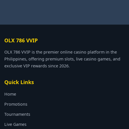
OLX 786 VVIP
OLX 786 VVIP is the premier online casino platform in the
Philippines, offering premium slots, live casino games, and
exclusive VIP rewards since 2026.
Quick Links
Home
Promotions
Tournaments
Live Games