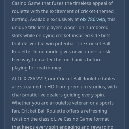
Casino Game that fuses the timeless appeal of
roulette with the excitement of cricket-themed
betting. Available exclusively at
olx 786 vvip
, this
unique title lets players wager on numbered
slots while enjoying cricket-inspired side bets
that deliver big-win potential. The Cricket Ball
Roulette Demo mode gives newcomers a risk-
free way to master the mechanics before
playing for real money.
At OLX 786 VVIP, our Cricket Ball Roulette tables
are streamed in HD from premium studios, with
charismatic live dealers guiding every spin.
Whether you are a roulette veteran or a sports
fan, Cricket Ball Roulette offers a refreshing
twist on the classic Live Casino Game format
that keeps every spin engaging and rewarding.