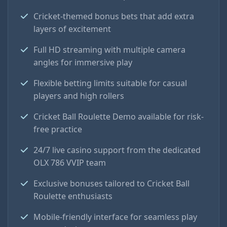
Cricket-themed bonus bets that add extra
layers of excitement
Full HD streaming with multiple camera
angles for immersive play
Flexible betting limits suitable for casual
players and high rollers
Cricket Ball Roulette Demo available for risk-
free practice
24/7 live casino support from the dedicated
OLX 786 VVIP team
Exclusive bonuses tailored to Cricket Ball
Roulette enthusiasts
Mobile-friendly interface for seamless play