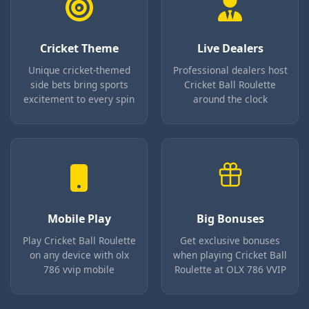
Cricket Theme
Live Dealers
Unique cricket-themed
Professional dealers host
side bets bring sports
Cricket Ball Roulette
excitement to every spin
around the clock
Mobile Play
Big Bonuses
Play Cricket Ball Roulette
Get exclusive bonuses
on any device with olx
when playing Cricket Ball
786 vvip mobile
Roulette at OLX 786 VVIP