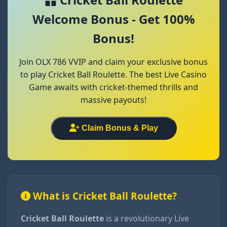
Welcome Bonus - Get 100%
Bonus!
Join OLX 786 VVIP and claim your exclusive bonus
to play Cricket Ball Roulette. The best Live Casino
Game awaits with cricket-themed thrills and
massive payouts!
Claim Bonus & Play
What is Cricket Ball Roulette?
Cricket Ball Roulette
is a revolutionary Live