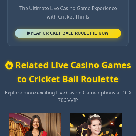
The Ultimate Live Casino Game Experience
with Cricket Thrills
PLAY CRICKET BALL ROULETTE NOW
Related Live Casino Games
to Cricket Ball Roulette
Explore more exciting Live Casino Game options at OLX
786 VVIP