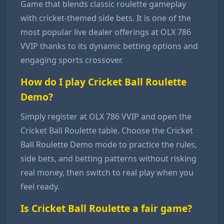
Game that blends classic roulette gameplay
with cricket-themed side bets. It is one of the
most popular live dealer offerings at OLX 786
VVIP thanks to its dynamic betting options and
engaging sports crossover.
How do I play Cricket Ball Roulette
Demo?
Simply register at OLX 786 VVIP and open the
Cricket Ball Roulette table. Choose the Cricket
Ball Roulette Demo mode to practice the rules,
side bets, and betting patterns without risking
real money, then switch to real play when you
feel ready.
Is Cricket Ball Roulette a fair game?