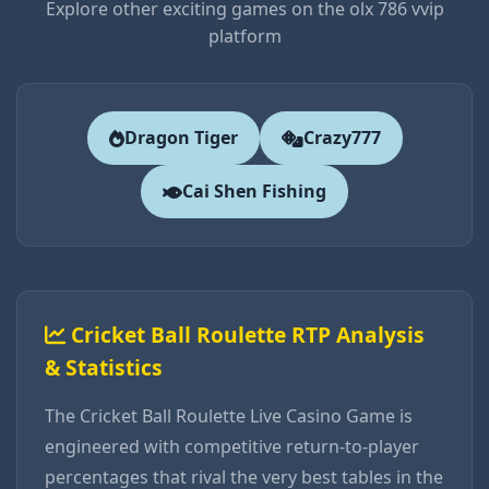
Explore other exciting games on the olx 786 vvip
platform
Dragon Tiger
Crazy777
Cai Shen Fishing
Cricket Ball Roulette RTP Analysis
& Statistics
The Cricket Ball Roulette Live Casino Game is
engineered with competitive return-to-player
percentages that rival the very best tables in the