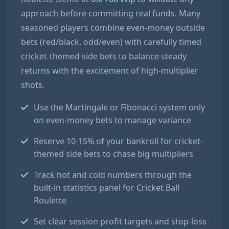
approach before committing real funds. Many
seasoned players combine even-money outside
bets (red/black, odd/even) with carefully timed
cricket-themed side bets to balance steady
returns with the excitement of high-multiplier
shots.
Use the Martingale or Fibonacci system only
on even-money bets to manage variance
Reserve 10-15% of your bankroll for cricket-
themed side bets to chase big multipliers
Track hot and cold numbers through the
built-in statistics panel for Cricket Ball
Roulette
Set clear session profit targets and stop-loss