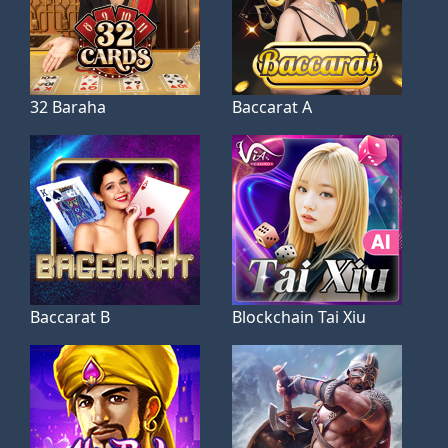
32 Baraha
Baccarat A
Baccarat B
Blockchain Tai Xiu