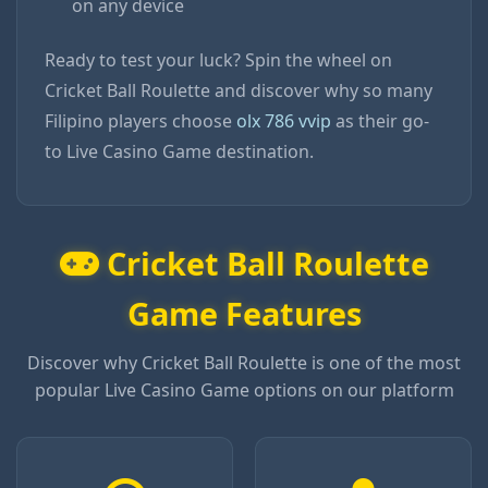
on any device
Ready to test your luck? Spin the wheel on
Cricket Ball Roulette and discover why so many
Filipino players choose
olx 786 vvip
as their go-
to Live Casino Game destination.
Cricket Ball Roulette
Game Features
Discover why Cricket Ball Roulette is one of the most
popular Live Casino Game options on our platform