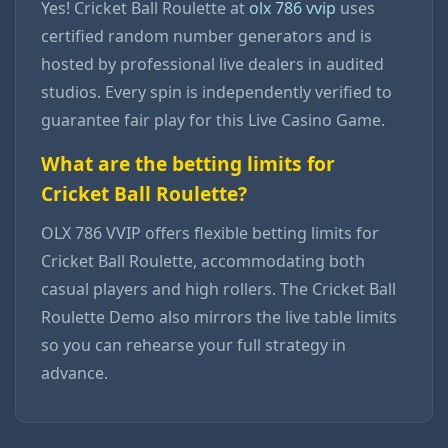
Yes! Cricket Ball Roulette at
olx 786 vvip
uses
certified random number generators and is
hosted by professional live dealers in audited
studios. Every spin is independently verified to
guarantee fair play for this Live Casino Game.
What are the betting limits for
Cricket Ball Roulette?
OLX 786 VVIP offers flexible betting limits for
Cricket Ball Roulette, accommodating both
casual players and high rollers. The Cricket Ball
Roulette Demo also mirrors the live table limits
so you can rehearse your full strategy in
advance.