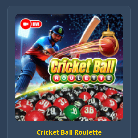
Cricket Ball Roulette