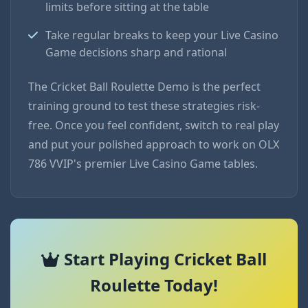
limits before sitting at the table
Take regular breaks to keep your Live Casino
Game decisions sharp and rational
The Cricket Ball Roulette Demo is the perfect
training ground to test these strategies risk-
free. Once you feel confident, switch to real play
and put your polished approach to work on OLX
786 VVIP's premier Live Casino Game tables.
Start Playing Cricket Ball
Roulette Today!