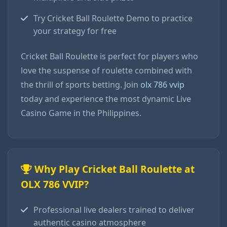
Try Cricket Ball Roulette Demo to practice
your strategy for free
Cricket Ball Roulette is perfect for players who
love the suspense of roulette combined with
the thrill of sports betting. Join
olx 786 vvip
today and experience the most dynamic Live
Casino Game in the Philippines.
Why Play Cricket Ball Roulette at
OLX 786 VVIP?
Professional live dealers trained to deliver
authentic casino atmosphere