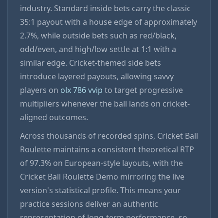
industry. Standard inside bets carry the classic
35:1 payout with a house edge of approximately
2.7%, while outside bets such as red/black,
odd/even, and high/low settle at 1:1 with a
similar edge. Cricket-themed side bets
introduce layered payouts, allowing savvy
players on
olx 786 vvip
to target progressive
multipliers whenever the ball lands on cricket-
aligned outcomes.
Across thousands of recorded spins, Cricket Ball
Roulette maintains a consistent theoretical RTP
of 97.3% on European-style layouts, with the
Cricket Ball Roulette Demo mirroring the live
version's statistical profile. This means your
practice sessions deliver an authentic
representation of long-term performance, so